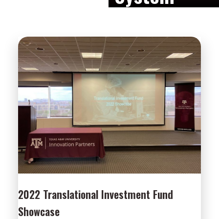
2022 Translational Investment Fund
Showcase