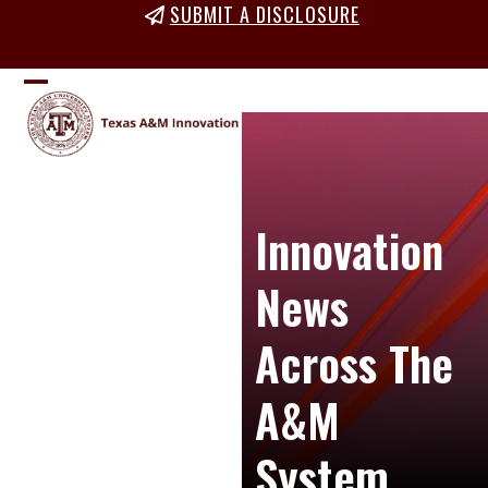
Skip
SUBMIT A DISCLOSURE
to
content
Open
Close
mobile
mobile
menu
menu
Innovation
News
Across The
A&M
System