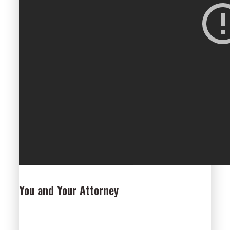
You and Your Attorney