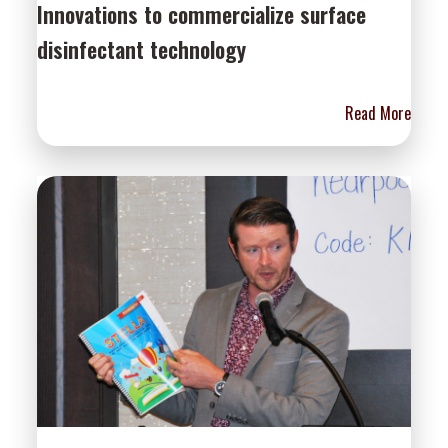
Innovations to commercialize surface
disinfectant technology
Read More