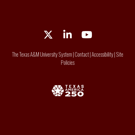
Twitter
LinkedIn
YouTube
The Texas A&M University System
|
Contact
|
Accessibility
|
Site
Policies