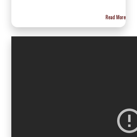
Read More