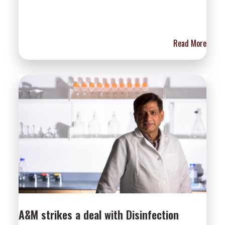
Read More
A&M strikes a deal with Disinfection