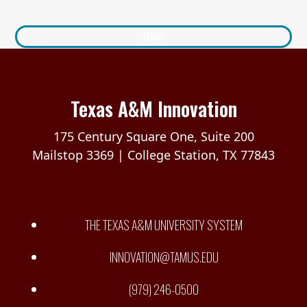
Join
Texas A&M Innovation
175 Century Square One, Suite 200
Mailstop 3369 | College Station, TX 77843
THE TEXAS A&M UNIVERSITY SYSTEM
INNOVATION@TAMUS.EDU
(979) 246-0500