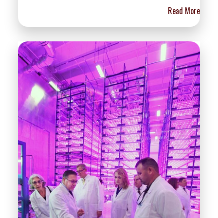
Read More