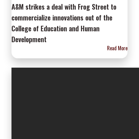
A&M strikes a deal with Frog Street to
commercialize innovations out of the
College of Education and Human
Development
Read More