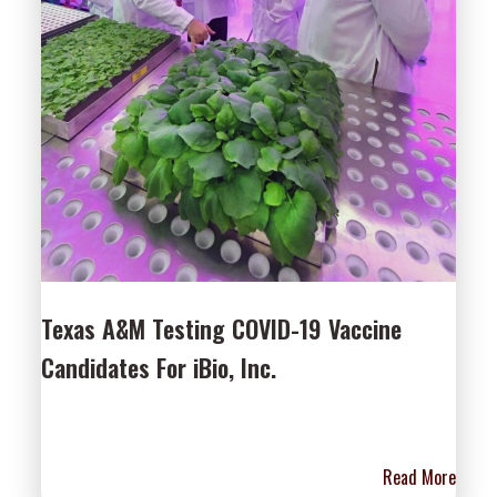
Texas A&M Testing COVID-19 Vaccine
Candidates For iBio, Inc.
Read More