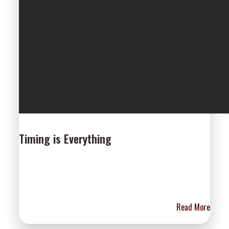
Timing is Everything
Read More