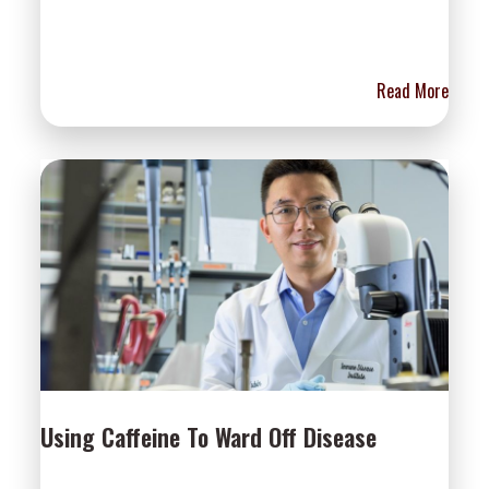
Read More
Using Caffeine To Ward Off Disease