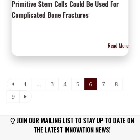
Primitive Stem Cells Could Be Used For
Complicated Bone Fractures
Read More
Previous
Page
Page
Page
Page
Page
Page
Page
1
…
3
4
5
6
7
8
Page
Next
9
JOIN OUR MAILING LIST TO STAY UP TO DATE ON
THE LATEST INNOVATION NEWS!