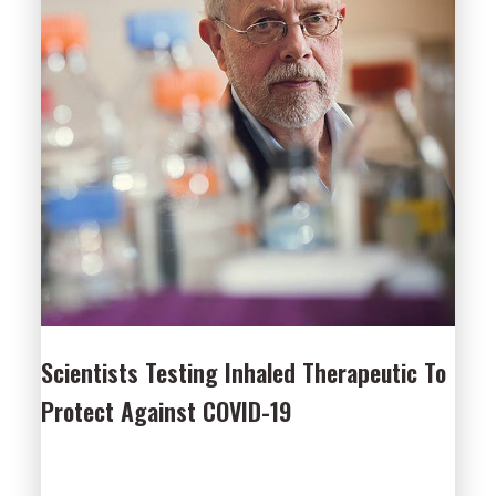
Scientists Testing Inhaled Therapeutic To
Protect Against COVID-19