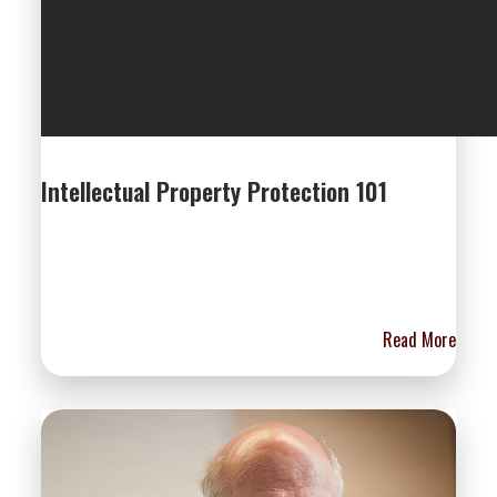
Intellectual Property Protection 101
Read More