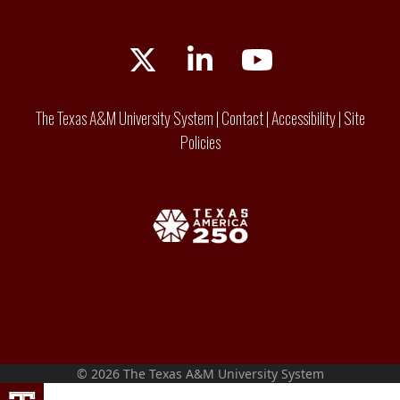
Twitter
LinkedIn
YouTube
The Texas A&M University System
|
Contact
|
Accessibility
|
Site
Policies
© 2026 The Texas A&M University System