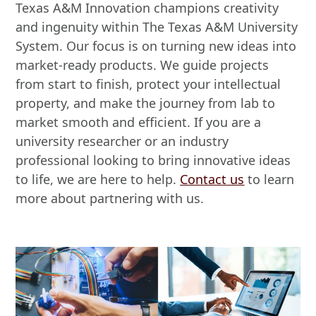
Texas A&M Innovation champions creativity
and ingenuity within The Texas A&M University
System. Our focus is on turning new ideas into
market-ready products. We guide projects
from start to finish, protect your intellectual
property, and make the journey from lab to
market smooth and efficient. If you are a
university researcher or an industry
professional looking to bring innovative ideas
to life, we are here to help.
Contact us
to learn
more about partnering with us.