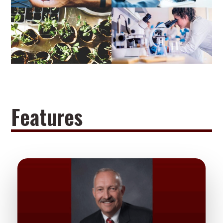
Features