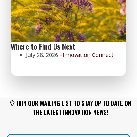
Where to Find Us Next
July 28, 2026 –
Innovation Connect
JOIN OUR MAILING LIST TO STAY UP TO DATE ON
THE LATEST INNOVATION NEWS!