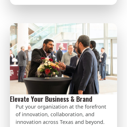
Elevate Your Business & Brand
Put your organization at the forefront
of innovation, collaboration, and
innovation across Texas and beyond.