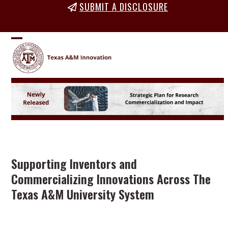
Skip
SUBMIT A DISCLOSURE
to
content
Open
Close
mobile
mobile
menu
menu
Supporting Inventors and
Commercializing Innovations Across The
Texas A&M University System