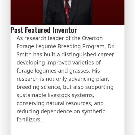
Past Featured Inventor
As research leader of the Overton
Forage Legume Breeding Program, Dr.
Smith has built a distinguished career
developing improved varieties of
forage legumes and grasses. His
research is not only advancing plant
breeding science, but also supporting
sustainable livestock systems,
conserving natural resources, and
reducing dependence on synthetic
fertilizers.