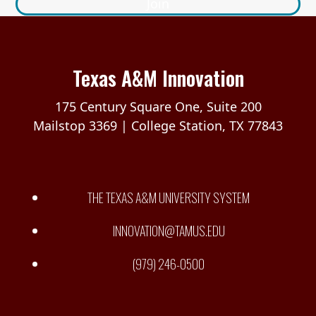
Join
Texas A&M Innovation
175 Century Square One, Suite 200
Mailstop 3369 | College Station, TX 77843
THE TEXAS A&M UNIVERSITY SYSTEM
INNOVATION@TAMUS.EDU
(979) 246-0500