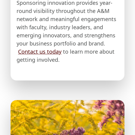
Sponsoring innovation provides year-
round visibility throughout the A&M
network and meaningful engagements
with faculty, industry leaders, and
emerging innovators, and strengthens
your business portfolio and brand.
Contact us today
to learn more about
getting involved.