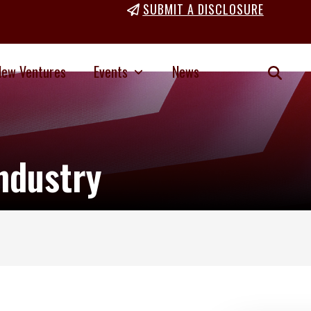
SUBMIT A DISCLOSURE
New Ventures
Events
News
ndustry