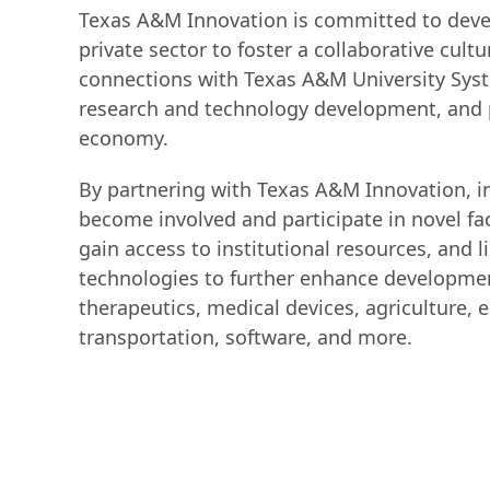
Texas A&M Innovation is committed to devel
private sector to foster a collaborative cultu
connections with Texas A&M University Syste
research and technology development, and p
economy.
By partnering with Texas A&M Innovation, i
become involved and participate in novel fac
gain access to institutional resources, and
technologies to further enhance development
therapeutics, medical devices, agriculture, 
transportation, software, and more.