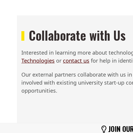
Collaborate with Us
Interested in learning more about technologie
Technologies​
or
contact us
for help in ident
Our external partners collaborate with us in
involved with existing university start-up 
opportunities.
JOIN OUR