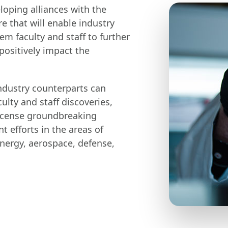
oping alliances with the
re that will enable industry
m faculty and staff to further
ositively impact the
ndustry counterparts can
ulty and staff discoveries,
 license groundbreaking
 efforts in the areas of
energy, aerospace, defense,