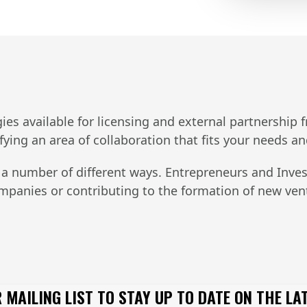
s available for licensing and external partnership fro
ifying an area of collaboration that fits your needs a
 a number of different ways. Entrepreneurs and Inves
companies or contributing to the formation of new ve
 MAILING LIST TO STAY UP TO DATE ON THE LA