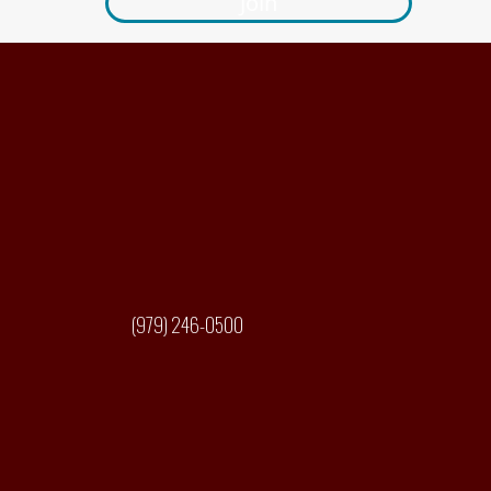
Join
(979) 246-0500