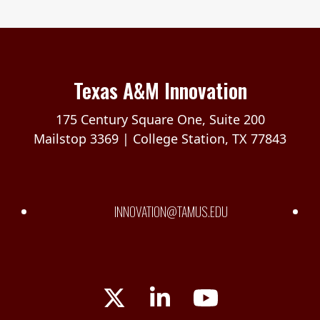
Texas A&M Innovation
175 Century Square One, Suite 200
Mailstop 3369 | College Station, TX 77843
INNOVATION@TAMUS.EDU
Twitter
LinkedIn
YouTube