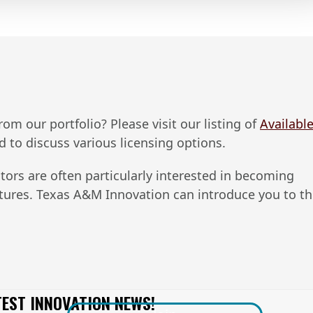
m our portfolio? Please visit our listing of ​
Availabl
nd to discuss various licensing options.
tors are often particularly interested in becoming
ntures. Texas A&M Innovation can introduce you to t
TEST INNOVATION NEWS!