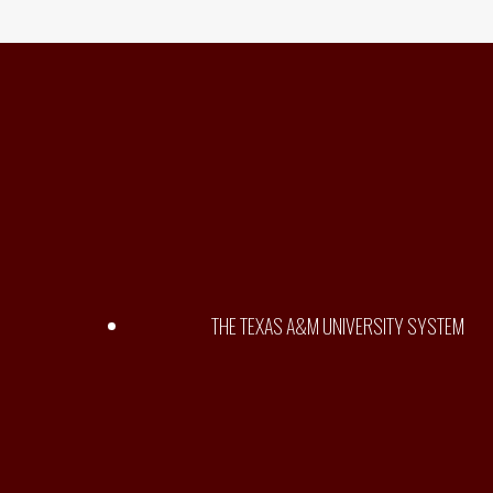
THE TEXAS A&M UNIVERSITY SYSTEM