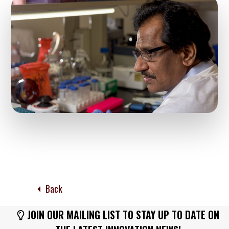
Back
JOIN OUR MAILING LIST TO STAY UP TO DATE ON