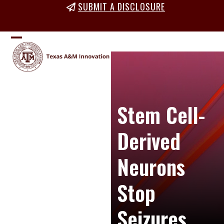
Skip
SUBMIT A DISCLOSURE
to
content
Open
Close
mobile
mobile
menu
menu
Stem Cell-
Derived
Neurons
Stop
Seizures