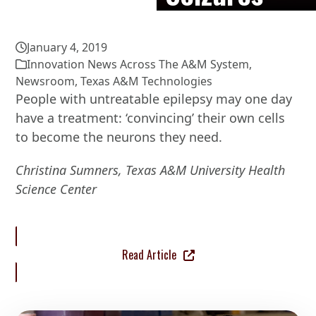
January 4, 2019
Innovation News Across The A&M System
,
Newsroom
,
Texas A&M Technologies
People with untreatable epilepsy may one day
have a treatment: ‘convincing’ their own cells
to become the neurons they need.
Christina Sumners, Texas A&M University Health
Science Center
Read Article