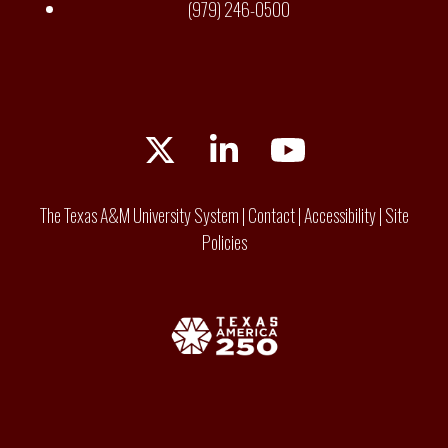
(979) 246-0500
Twitter
LinkedIn
YouTube
The Texas A&M University System
|
Contact
|
Accessibility
|
Site
Policies