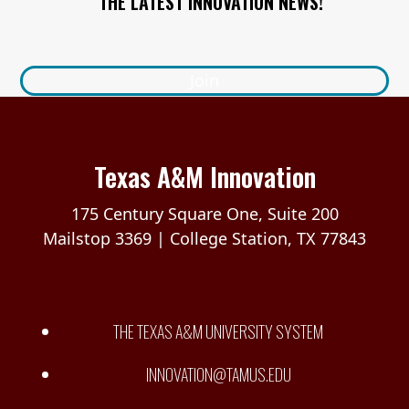
THE LATEST INNOVATION NEWS!
Join
Texas A&M Innovation
175 Century Square One, Suite 200
Mailstop 3369 | College Station, TX 77843
THE TEXAS A&M UNIVERSITY SYSTEM
INNOVATION@TAMUS.EDU