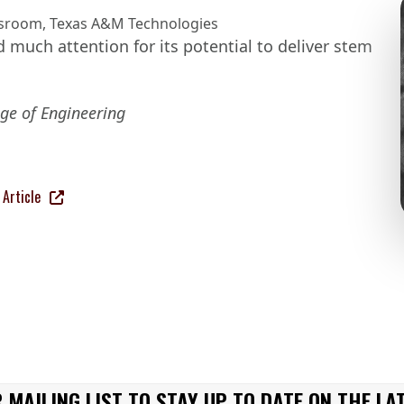
sroom
,
Texas A&M Technologies
 much attention for its potential to deliver stem
ge of Engineering
Article
 MAILING LIST TO STAY UP TO DATE ON THE LA