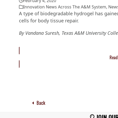
February 4, 2020
Innovation News Across The A&M System
,
New
A type of biodegradable hydrogel has gained
cells for body tissue repair.
By Vandana Suresh, Texas A&M University Colle
Read 
Back
JOIN OUR