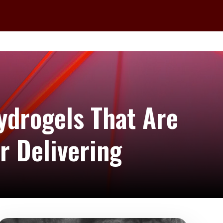
ydrogels That Are
r Delivering