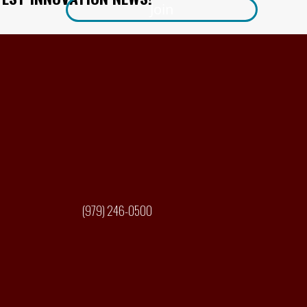
Join
(979) 246-0500