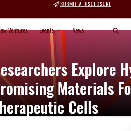
SUBMIT A DISCLOSURE
New Ventures
Events
News
esearchers Explore H
romising Materials Fo
herapeutic Cells