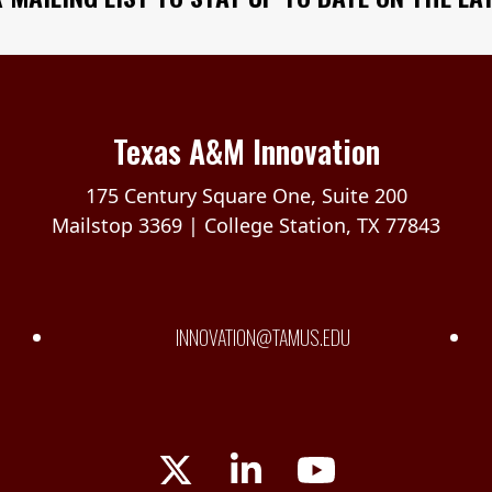
Texas A&M Innovation
175 Century Square One, Suite 200
Mailstop 3369 | College Station, TX 77843
INNOVATION@TAMUS.EDU
Twitter
LinkedIn
YouTube