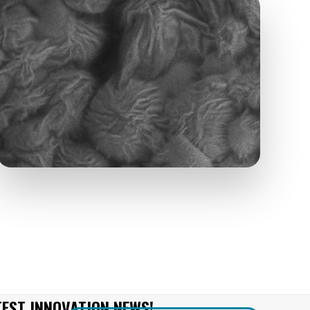
TEST INNOVATION NEWS!