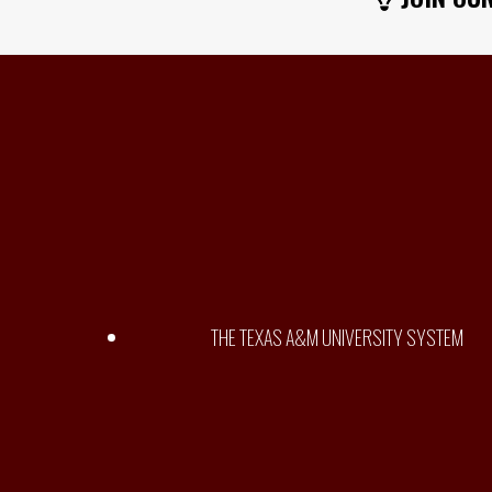
THE TEXAS A&M UNIVERSITY SYSTEM