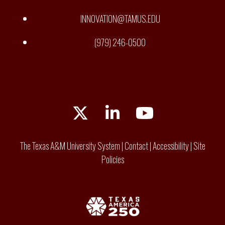
INNOVATION@TAMUS.EDU
(979) 246-0500
Twitter
LinkedIn
YouTube
The Texas A&M University System
|
Contact
|
Accessibility
|
Site
Policies