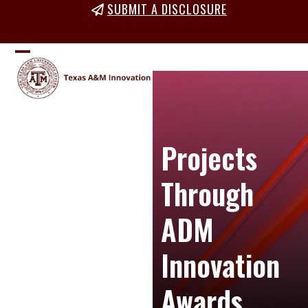
Skip
SUBMIT A DISCLOSURE
to
content
Open
Close
mobile
mobile
menu
menu
Projects
Through
ADM
Innovation
Awards