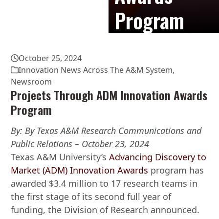
Program
October 25, 2024
Innovation News Across The A&M System
,
Newsroom
Projects Through ADM Innovation Awards
Program
By: By Texas A&M Research Communications and
Public Relations – October 23, 2024
Texas A&M University’s
Advancing Discovery to
Market (ADM) Innovation Awards
program has
awarded $3.4 million to 17 research teams in
the first stage of its second full year of
funding, the Division of Research announced.