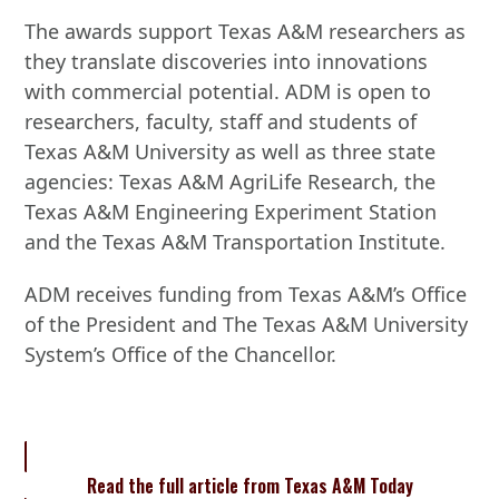
The awards support Texas A&M researchers as
they translate discoveries into innovations
with commercial potential. ADM is open to
researchers, faculty, staff and students of
Texas A&M University as well as three state
agencies: Texas A&M AgriLife Research, the
Texas A&M Engineering Experiment Station
and the Texas A&M Transportation Institute.
ADM receives funding from Texas A&M’s Office
of the President and The Texas A&M University
System’s Office of the Chancellor.
Read the full article from Texas A&M Today