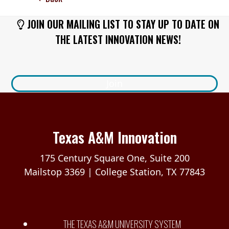
JOIN OUR MAILING LIST TO STAY UP TO DATE ON
THE LATEST INNOVATION NEWS!
Join
Texas A&M Innovation
175 Century Square One, Suite 200
Mailstop 3369 | College Station, TX 77843
THE TEXAS A&M UNIVERSITY SYSTEM