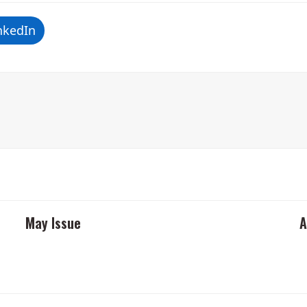
nkedIn
May Issue
A