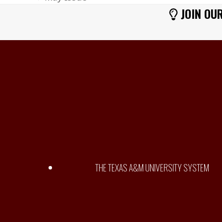
previous
JOIN OUR
post:
THE TEXAS A&M UNIVERSITY SYSTEM