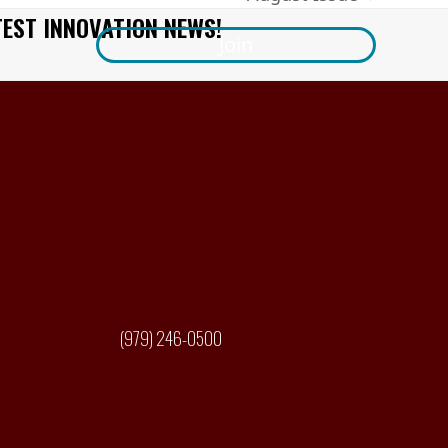
next
TEST INNOVATION NEWS!
post:
Join
(979) 246-0500