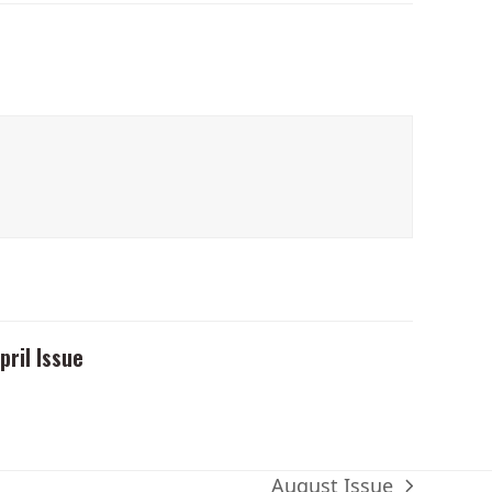
pril Issue
August Issue