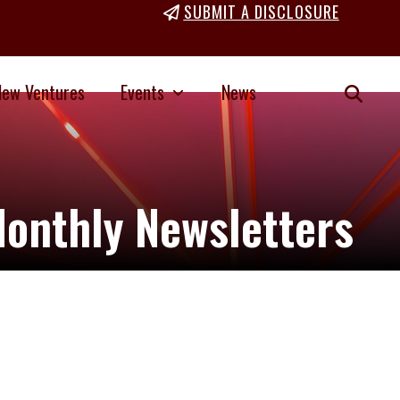
SUBMIT A DISCLOSURE
New Ventures
Events
News
onthly Newsletters