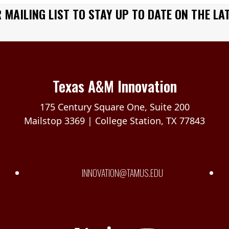
 MAILING LIST TO STAY UP TO DATE ON THE LA
Texas A&M Innovation
175 Century Square One, Suite 200
Mailstop 3369 | College Station, TX 77843
INNOVATION@TAMUS.EDU