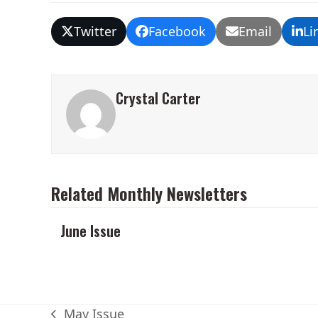
Twitter
Facebook
Email
Li
Crystal Carter
Related Monthly Newsletters
June Issue
May Issue