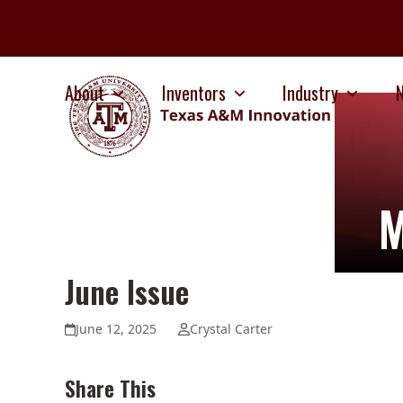
Skip
to
content
About
Inventors
Industry
M
June Issue
June 12, 2025
Crystal Carter
Share This