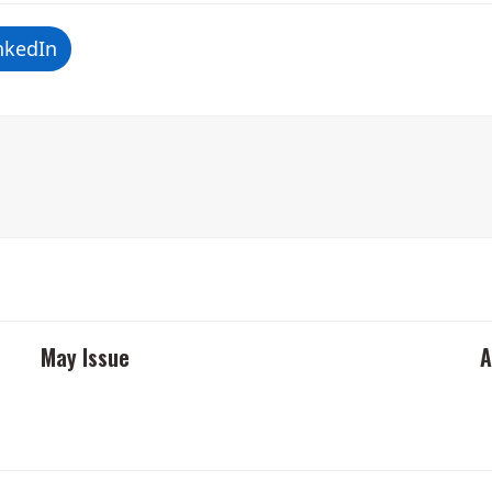
nkedIn
May Issue
A