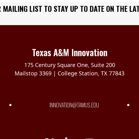
 MAILING LIST TO STAY UP TO DATE ON THE LA
Texas A&M Innovation
175 Century Square One, Suite 200
Mailstop 3369 | College Station, TX 77843
INNOVATION@TAMUS.EDU