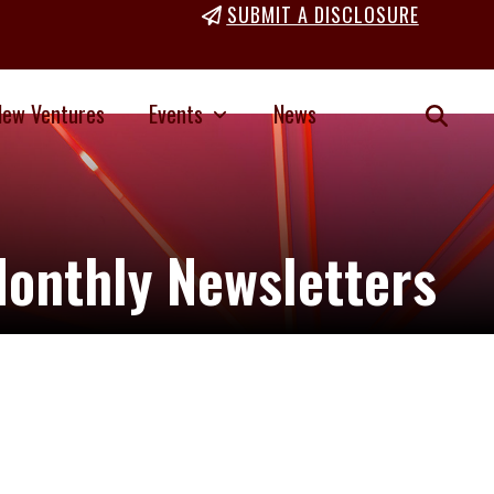
SUBMIT A DISCLOSURE
New Ventures
Events
News
onthly Newsletters