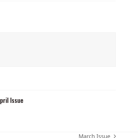
pril Issue
March Issue