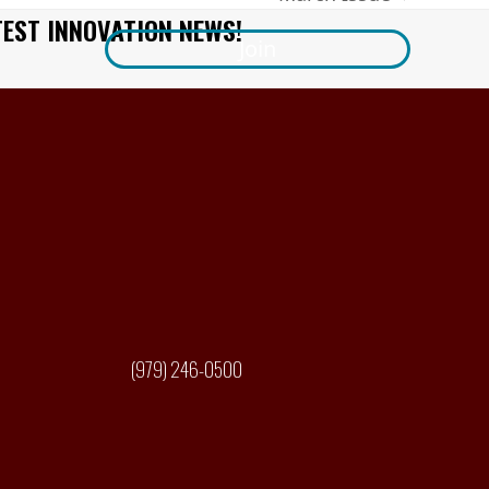
next
TEST INNOVATION NEWS!
post:
Join
(979) 246-0500