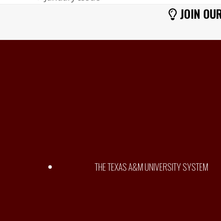
previous
JOIN OUR
post:
THE TEXAS A&M UNIVERSITY SYSTEM