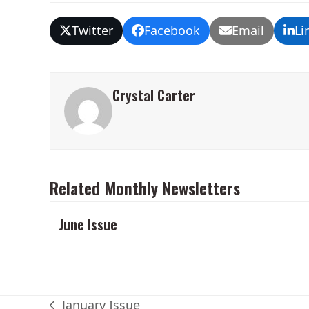
Twitter
Facebook
Email
Li
Crystal Carter
Related Monthly Newsletters
June Issue
January Issue