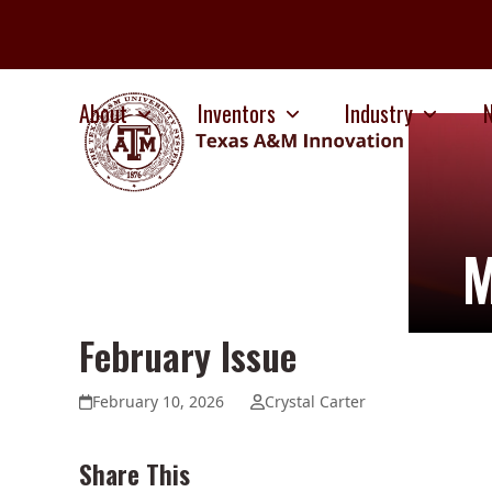
Skip
to
content
About
Inventors
Industry
M
February Issue
February 10, 2026
Crystal Carter
Share This