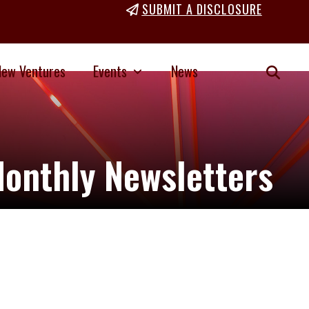
SUBMIT A DISCLOSURE
New Ventures
Events
News
onthly Newsletters