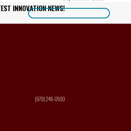
next
TEST INNOVATION NEWS!
post:
Join
(979) 246-0500