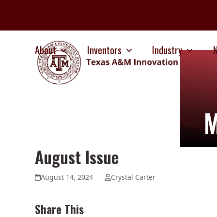
Skip
to
content
About
Inventors
Industry
M
August Issue
August 14, 2024
Crystal Carter
Share This