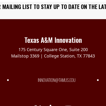
 MAILING LIST TO STAY UP TO DATE ON THE LA
Texas A&M Innovation
175 Century Square One, Suite 200
Mailstop 3369 | College Station, TX 77843
INNOVATION@TAMUS.EDU