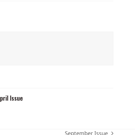
pril Issue
September Issue