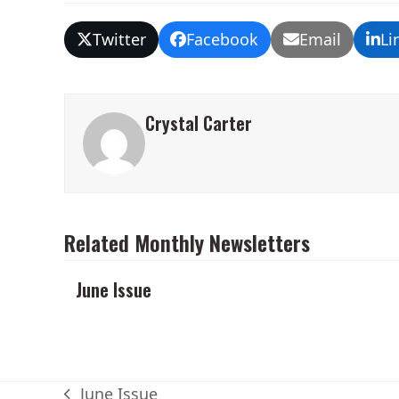
Twitter
Facebook
Email
Li
Crystal Carter
Related Monthly Newsletters
June Issue
June Issue