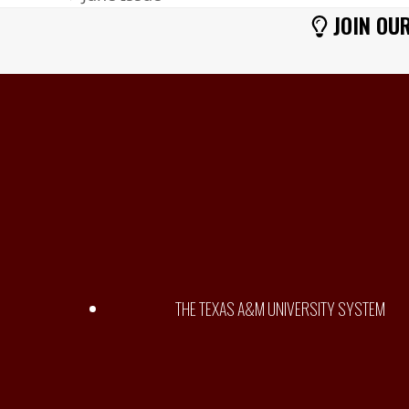
previous
JOIN OUR
post:
THE TEXAS A&M UNIVERSITY SYSTEM