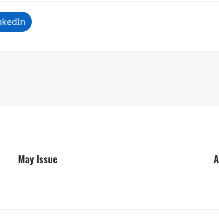
nkedIn
May Issue
A