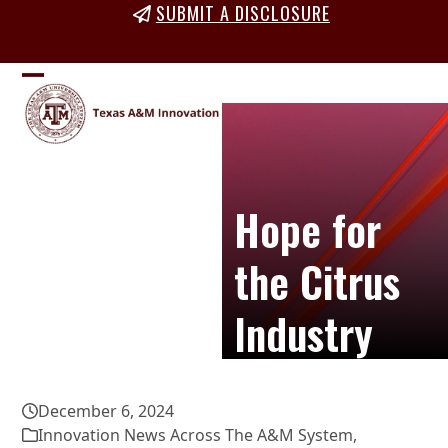
Skip
SUBMIT A DISCLOSURE
to
content
Open
Close
mobile
mobile
menu
menu
Hope for
the Citrus
Industry
December 6, 2024
Innovation News Across The A&M System
,