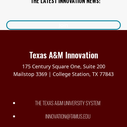
THE LATEST INNOVATION NEWS!
Join
Texas A&M Innovation
175 Century Square One, Suite 200
Mailstop 3369 | College Station, TX 77843
THE TEXAS A&M UNIVERSITY SYSTEM
INNOVATION@TAMUS.EDU