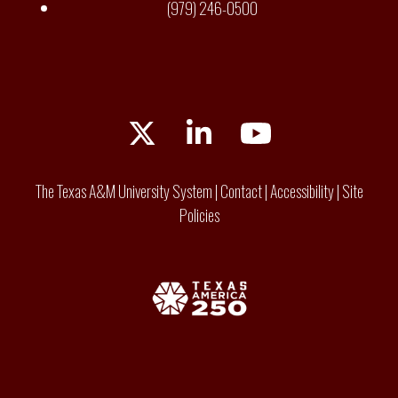
(979) 246-0500
Twitter
LinkedIn
YouTube
The Texas A&M University System
|
Contact
|
Accessibility
|
Site
Policies