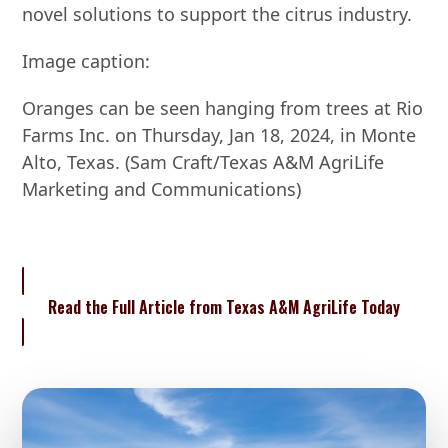
novel solutions to support the citrus industry.
Image caption:
Oranges can be seen hanging from trees at Rio
Farms Inc. on Thursday, Jan 18, 2024, in Monte
Alto, Texas. (Sam Craft/Texas A&M AgriLife
Marketing and Communications)
Read the Full Article from Texas A&M AgriLife Today