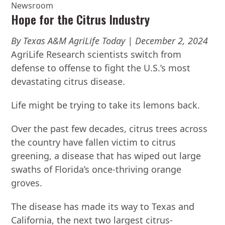
Newsroom
Hope for the Citrus Industry
By Texas A&M AgriLife Today | December 2, 2024
AgriLife Research scientists switch from
defense to offense to fight the U.S.’s most
devastating citrus disease.
Life might be trying to take its lemons back.
Over the past few decades, citrus trees across
the country have fallen victim to citrus
greening, a disease that has wiped out large
swaths of Florida’s once-thriving orange
groves.
The disease has made its way to Texas and
California, the next two largest citrus-