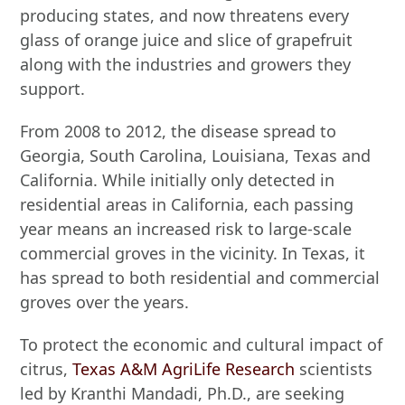
producing states, and now threatens every
glass of orange juice and slice of grapefruit
along with the industries and growers they
support.
From 2008 to 2012, the disease spread to
Georgia, South Carolina, Louisiana, Texas and
California. While initially only detected in
residential areas in California, each passing
year means an increased risk to large-scale
commercial groves in the vicinity. In Texas, it
has spread to both residential and commercial
groves over the years.
To protect the economic and cultural impact of
citrus,
Texas A&M AgriLife Research
scientists
led by Kranthi Mandadi, Ph.D., are seeking