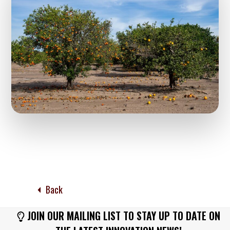
Back
JOIN OUR MAILING LIST TO STAY UP TO DATE ON