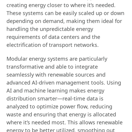
creating energy closer to where it’s needed.
These systems can be easily scaled up or down
depending on demand, making them ideal for
handling the unpredictable energy
requirements of data centers and the
electrification of transport networks.
Modular energy systems are particularly
transformative and able to integrate
seamlessly with renewable sources and
advanced AI-driven management tools. Using
AI and machine learning makes energy
distribution smarter—real-time data is
analyzed to optimize power flow, reducing
waste and ensuring that energy is allocated
where it’s needed most. This allows renewable
energy to be better utilized, smoothing out