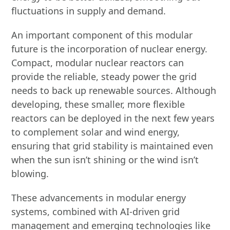
fluctuations in supply and demand.
An important component of this modular
future is the incorporation of nuclear energy.
Compact, modular nuclear reactors can
provide the reliable, steady power the grid
needs to back up renewable sources. Although
developing, these smaller, more flexible
reactors can be deployed in the next few years
to complement solar and wind energy,
ensuring that grid stability is maintained even
when the sun isn’t shining or the wind isn’t
blowing.
These advancements in modular energy
systems, combined with AI-driven grid
management and emerging technologies like