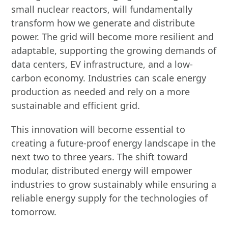
small nuclear reactors, will fundamentally
transform how we generate and distribute
power. The grid will become more resilient and
adaptable, supporting the growing demands of
data centers, EV infrastructure, and a low-
carbon economy. Industries can scale energy
production as needed and rely on a more
sustainable and efficient grid.
This innovation will become essential to
creating a future-proof energy landscape in the
next two to three years. The shift toward
modular, distributed energy will empower
industries to grow sustainably while ensuring a
reliable energy supply for the technologies of
tomorrow.