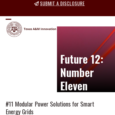
Skip
SUBMIT A DISCLOSURE
to
content
Open
Close
mobile
mobile
menu
menu
Future 12:
Number
Eleven
#11 Modular Power Solutions for Smart
Energy Grids