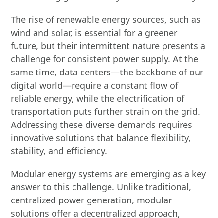
The rise of renewable energy sources, such as
wind and solar, is essential for a greener
future, but their intermittent nature presents a
challenge for consistent power supply. At the
same time, data centers—the backbone of our
digital world—require a constant flow of
reliable energy, while the electrification of
transportation puts further strain on the grid.
Addressing these diverse demands requires
innovative solutions that balance flexibility,
stability, and efficiency.
Modular energy systems are emerging as a key
answer to this challenge. Unlike traditional,
centralized power generation, modular
solutions offer a decentralized approach,