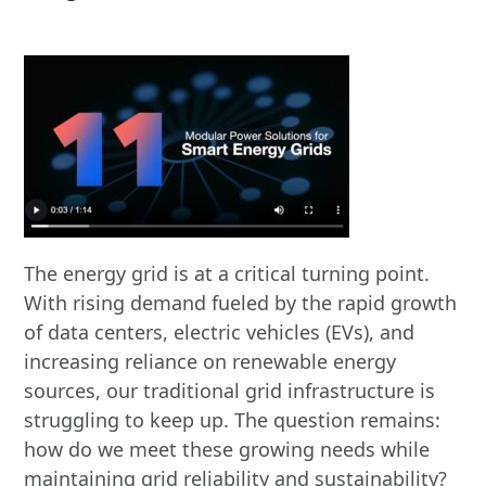
The energy grid is at a critical turning point.
With rising demand fueled by the rapid growth
of data centers, electric vehicles (EVs), and
increasing reliance on renewable energy
sources, our traditional grid infrastructure is
struggling to keep up. The question remains:
how do we meet these growing needs while
maintaining grid reliability and sustainability?