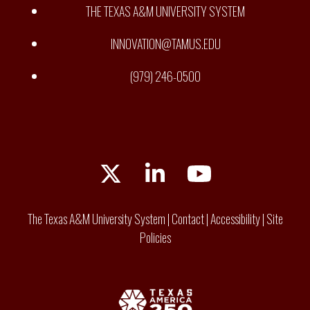
THE TEXAS A&M UNIVERSITY SYSTEM
INNOVATION@TAMUS.EDU
(979) 246-0500
Twitter
LinkedIn
YouTube
The Texas A&M University System
|
Contact
|
Accessibility
|
Site
Policies