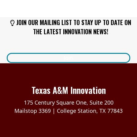
JOIN OUR MAILING LIST TO STAY UP TO DATE ON
THE LATEST INNOVATION NEWS!
Join
Texas A&M Innovation
175 Century Square One, Suite 200
Mailstop 3369 | College Station, TX 77843