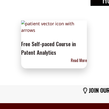
Free Self-paced Course in
Patent Analytics
Read More
JOIN OUR