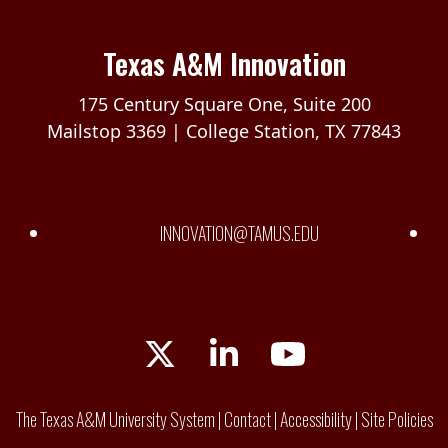
Texas A&M Innovation
175 Century Square One, Suite 200
Mailstop 3369 | College Station, TX 77843
INNOVATION@TAMUS.EDU
Twitter
LinkedIn
YouTube
The Texas A&M University System
|
Contact
|
Accessibility
|
Site Policies