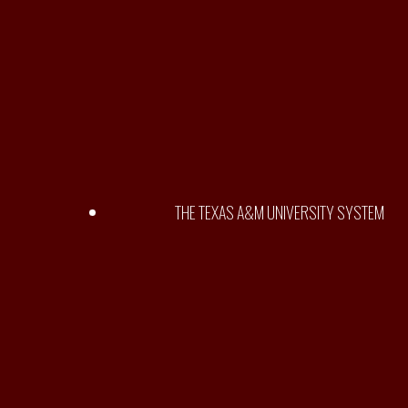
THE TEXAS A&M UNIVERSITY SYSTEM