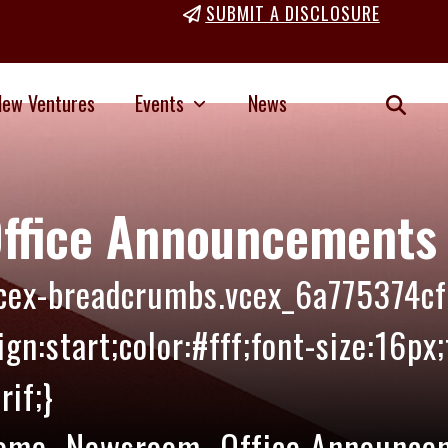
SUBMIT A DISCLOSURE
New Ventures
Events
News
ffice Announcements
vcex-breadcrumbs.vcex_6a775374cf
ign:start;color:#fff;font-size:16px
rif;}
ome
Newsroom
Office Announce