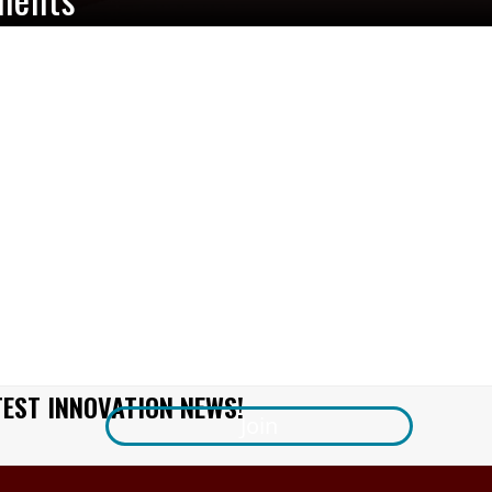
TEST INNOVATION NEWS!
Join