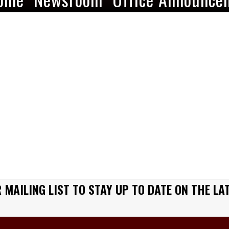
 MAILING LIST TO STAY UP TO DATE ON THE LA