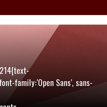
214{text-
;font-family:'Open Sans', sans-
ments