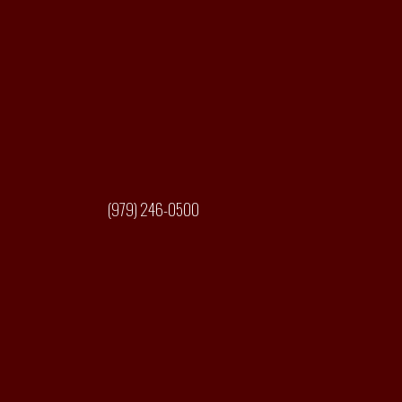
(979) 246-0500