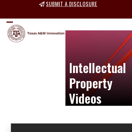
Skip
SUBMIT A DISCLOSURE
to
content
Open
Close
mobile
mobile
menu
menu
Intellectual
Property
Videos