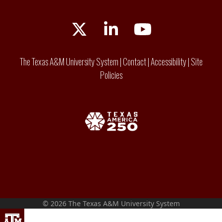
Twitter
LinkedIn
YouTube
The Texas A&M University System
|
Contact
|
Accessibility
|
Site
Policies
© 2026 The Texas A&M University System