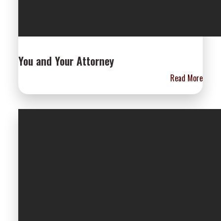
You and Your Attorney
Read More