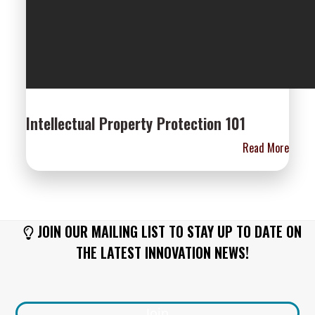
Intellectual Property Protection 101
Read More
JOIN OUR MAILING LIST TO STAY UP TO DATE ON
THE LATEST INNOVATION NEWS!
Join