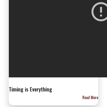
Timing is Everything
Read More