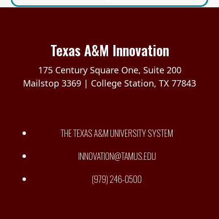
Texas A&M Innovation
175 Century Square One, Suite 200
Mailstop 3369 | College Station, TX 77843
THE TEXAS A&M UNIVERSITY SYSTEM
INNOVATION@TAMUS.EDU
(979) 246-0500