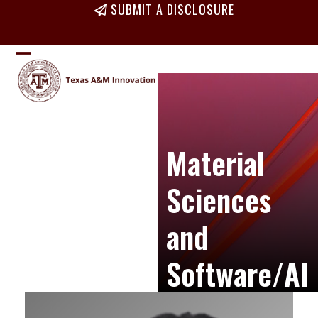
Skip
SUBMIT A DISCLOSURE
to
content
Open
Close
mobile
mobile
menu
menu
Material
Sciences
and
Software/AI