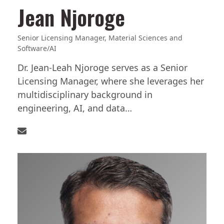
Jean Njoroge
Senior Licensing Manager, Material Sciences and
Software/AI
Dr. Jean-Leah Njoroge serves as a Senior
Licensing Manager, where she leverages her
multidisciplinary background in
engineering, AI, and data…
Email