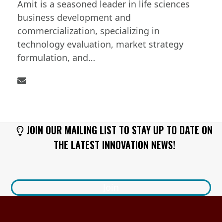
Amit is a seasoned leader in life sciences
business development and
commercialization, specializing in
technology evaluation, market strategy
formulation, and…
Email
JOIN OUR MAILING LIST TO STAY UP TO DATE ON
THE LATEST INNOVATION NEWS!
Join