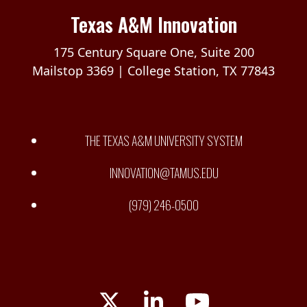
Texas A&M Innovation
175 Century Square One, Suite 200
Mailstop 3369 | College Station, TX 77843
THE TEXAS A&M UNIVERSITY SYSTEM
INNOVATION@TAMUS.EDU
(979) 246-0500