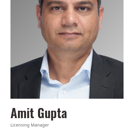
Amit Gupta
Licensing Manager